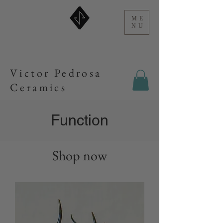
ME
NU
Victor Pedrosa
Ceramics
Function
Shop now