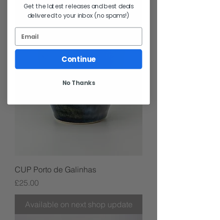
Get the latest releases and best deals
delivered to your inbox (no spams!)
Continue
No Thanks
CUP Porto de Galinhas
Price
£25.00
Available on next shop update