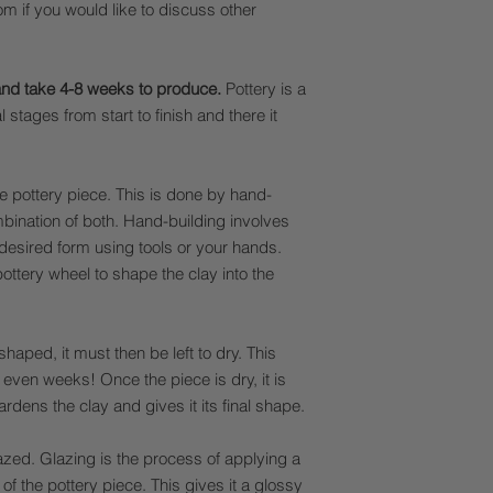
 if you would like to discuss other
and take 4-8 weeks to produce.
Pottery is a
stages from start to finish and there it
the pottery piece. This is done by hand-
mbination of both. Hand-building involves
 desired form using tools or your hands.
ottery wheel to shape the clay into the
aped, it must then be left to dry. This
even weeks! Once the piece is dry, it is
hardens the clay and gives it its final shape.
glazed. Glazing is the process of applying a
 of the pottery piece. This gives it a glossy