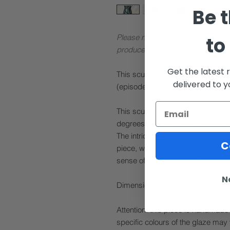
Be t
Please note: These pieces are mad
to
produce (see below).
Get the latest 
This sculptural work was feature
delivered to 
(episode 12).
This sculptural piece, crafted fro
degrees, features a vessel with gr
The intricate details of the roots
C
piece, while the use of stoneware 
sense of solidity and permanence
N
Dimensions: 26 cm (H) 14 cm (ø)
Attention: this piece is handmade 
specific colours of the glaze may