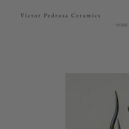
Victor Pedrosa Ceramics
HOME