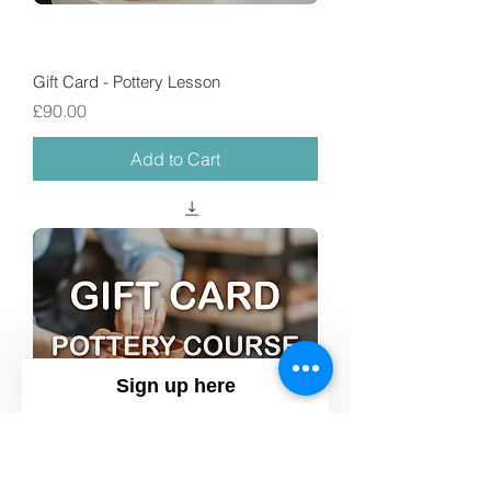
Gift Card - Pottery Lesson
Price
£90.00
Add to Cart
Sign up here