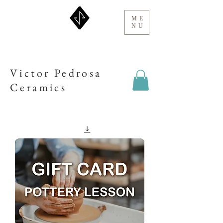
ME
NU
Victor Pedrosa
Ceramics