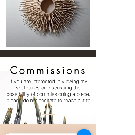
Commissions
If you are interested in viewing my
sculptures or discussing the
possibility of commissioning a piece,
please do not hesitate to reach out to
me