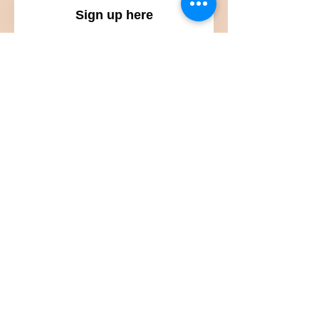
Sign up here
Submit
Subscribe to get updates