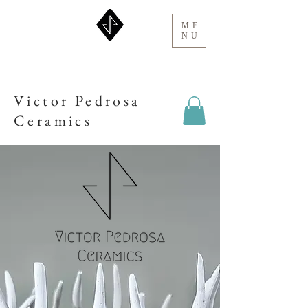
ME
NU
Victor Pedrosa
Ceramics