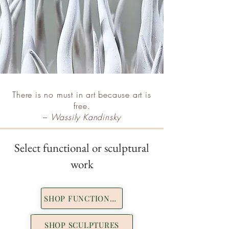
There is no must in art because art is
free.
–
Wassily Kandinsky
Select functional or sculptural
work
SHOP FUNCTIONAL
SHOP SCULPTURES